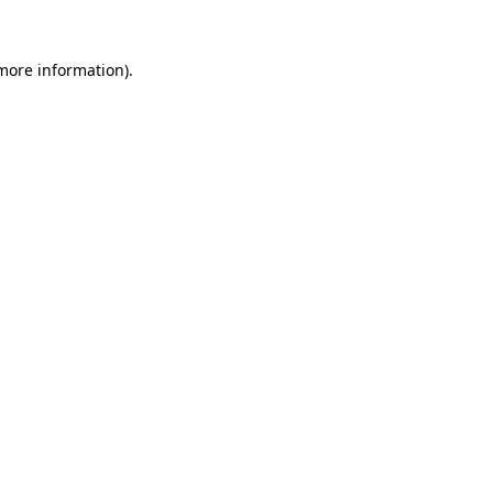
 more information).