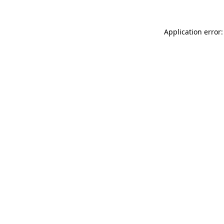
Application error: