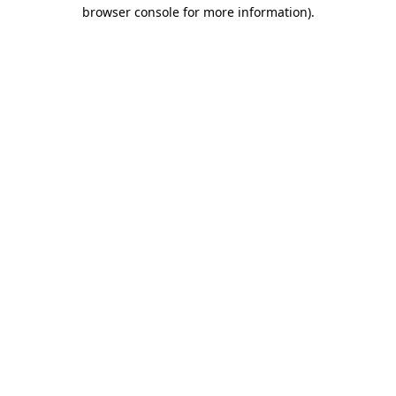
browser console for more information).