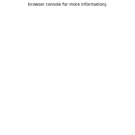
browser console for more information).