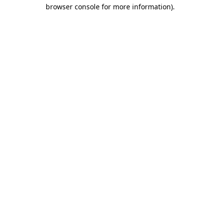
browser console for more information).