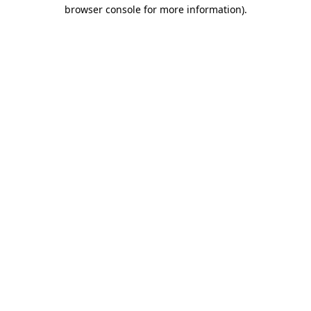
browser console for more information).